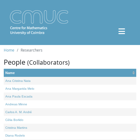
Home
Researchers
People
(Collaborators)
Name
Ana Cristina Nata
Ana Margarida Melo
Ana Paula Escada
Andreas Minne
Carlos A. M. André
Célia Borlido
Cristina Martins
Diana Rodelo