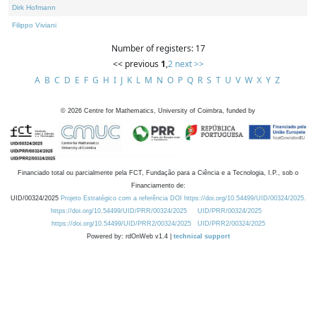
Dirk Hofmann
Filippo Viviani
Number of registers: 17
<< previous
1
,
2
next >>
A
B
C
D
E
F
G
H
I
J
K
L
M
N
O
P
Q
R
S
T
U
V
W
X
Y
Z
©
2026
Centre for Mathematics, University of Coimbra, funded by
Financiado total ou parcialmente pela FCT, Fundação para a Ciência e a Tecnologia, I.P., sob o
Financiamento de:
UID/00324/2025
Projeto Estratégico com a referência DOI https://doi.org/10.54499/UID/00324/2025.
https://doi.org/10.54499/UID/PRR/00324/2025
UID/PRR/00324/2025
https://doi.org/10.54499/UID/PRR2/00324/2025
UID/PRR2/00324/2025
Powered by: rdOnWeb v1.4 |
technical support