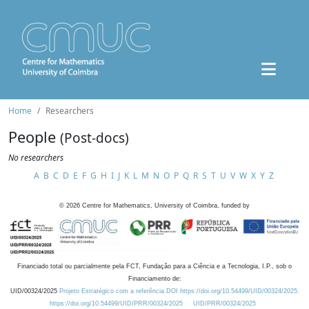
Home
Researchers
People
(Post-docs)
No researchers
A
B
C
D
E
F
G
H
I
J
K
L
M
N
O
P
Q
R
S
T
U
V
W
X
Y
Z
©
2026
Centre for Mathematics, University of Coimbra, funded by
Financiado total ou parcialmente pela FCT, Fundação para a Ciência e a Tecnologia, I.P., sob o
Financiamento de:
UID/00324/2025
Projeto Estratégico com a referência DOI https://doi.org/10.54499/UID/00324/2025.
https://doi.org/10.54499/UID/PRR/00324/2025
UID/PRR/00324/2025