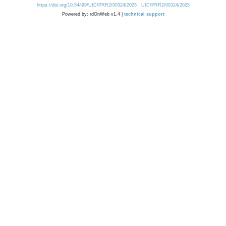
https://doi.org/10.54499/UID/PRR2/00324/2025
UID/PRR2/00324/2025
Powered by: rdOnWeb v1.4 |
technical support