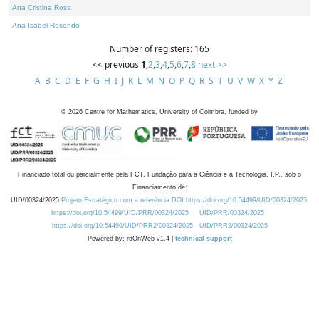
Ana Cristina Rosa
Ana Isabel Rosendo
Number of registers: 165
<< previous
1
,
2
,
3
,
4
,
5
,
6
,
7
,
8
next >>
A
B
C
D
E
F
G
H
I
J
K
L
M
N
O
P
Q
R
S
T
U
V
W
X
Y
Z
©
2026
Centre for Mathematics, University of Coimbra, funded by
Financiado total ou parcialmente pela FCT, Fundação para a Ciência e a Tecnologia, I.P., sob o
Financiamento de:
UID/00324/2025
Projeto Estratégico com a referência DOI https://doi.org/10.54499/UID/00324/2025.
https://doi.org/10.54499/UID/PRR/00324/2025
UID/PRR/00324/2025
https://doi.org/10.54499/UID/PRR2/00324/2025
UID/PRR2/00324/2025
Powered by: rdOnWeb v1.4 |
technical support