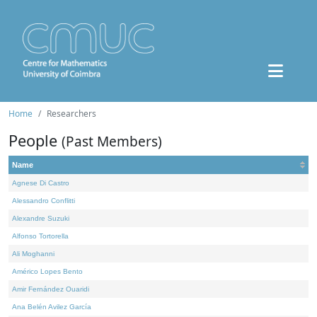
Home
Researchers
People
(Past Members)
Name
Agnese Di Castro
Alessandro Conflitti
Alexandre Suzuki
Alfonso Tortorella
Ali Moghanni
Américo Lopes Bento
Amir Fernández Ouaridi
Ana Belén Avilez García