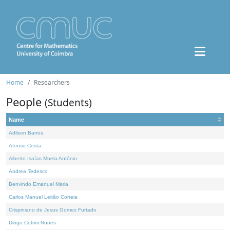
Home
Researchers
People
(Students)
Name
Adilson Barros
Afonso Costa
Alberto Isaías Muela António
Andrea Tedesco
Benvindo Emanuel Maria
Carlos Manuel Leitão Correia
Crispiniano de Jesus Gomes Furtado
Diogo Cotrim Nunes