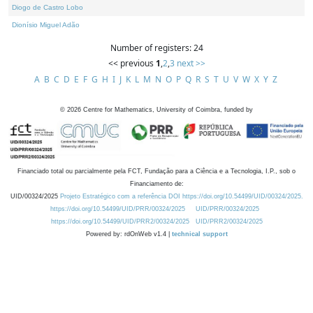
Diogo de Castro Lobo
Dionísio Miguel Adão
Number of registers: 24
<< previous
1
,
2
,
3
next >>
A
B
C
D
E
F
G
H
I
J
K
L
M
N
O
P
Q
R
S
T
U
V
W
X
Y
Z
©
2026
Centre for Mathematics, University of Coimbra, funded by
Financiado total ou parcialmente pela FCT, Fundação para a Ciência e a Tecnologia, I.P., sob o
Financiamento de:
UID/00324/2025
Projeto Estratégico com a referência DOI https://doi.org/10.54499/UID/00324/2025.
https://doi.org/10.54499/UID/PRR/00324/2025
UID/PRR/00324/2025
https://doi.org/10.54499/UID/PRR2/00324/2025
UID/PRR2/00324/2025
Powered by: rdOnWeb v1.4 |
technical support