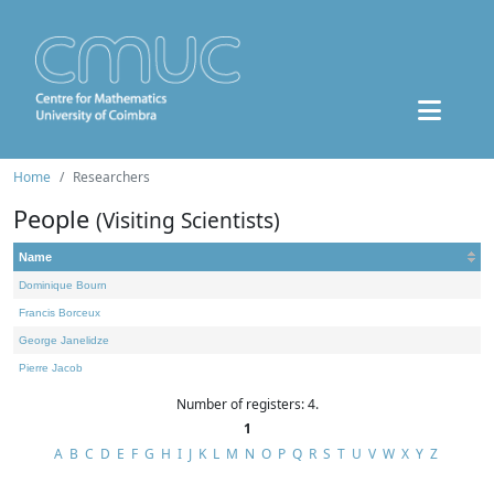
Home
Researchers
People
(Visiting Scientists)
Name
Dominique Bourn
Francis Borceux
George Janelidze
Pierre Jacob
Number of registers: 4.
1
A
B
C
D
E
F
G
H
I
J
K
L
M
N
O
P
Q
R
S
T
U
V
W
X
Y
Z