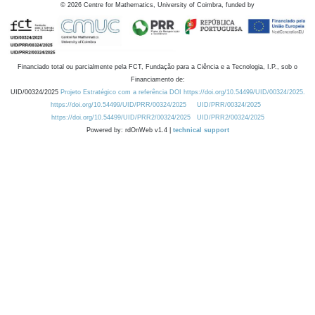
©
2026
Centre for Mathematics, University of Coimbra, funded by
Financiado total ou parcialmente pela FCT, Fundação para a Ciência e a Tecnologia, I.P., sob o
Financiamento de:
UID/00324/2025
Projeto Estratégico com a referência DOI https://doi.org/10.54499/UID/00324/2025.
https://doi.org/10.54499/UID/PRR/00324/2025
UID/PRR/00324/2025
https://doi.org/10.54499/UID/PRR2/00324/2025
UID/PRR2/00324/2025
Powered by: rdOnWeb v1.4 |
technical support