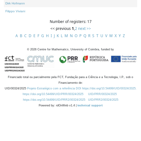
Dirk Hofmann
Filippo Viviani
Number of registers: 17
<< previous
1
,
2
next >>
A
B
C
D
E
F
G
H
I
J
K
L
M
N
O
P
Q
R
S
T
U
V
W
X
Y
Z
©
2026
Centre for Mathematics, University of Coimbra, funded by
Financiado total ou parcialmente pela FCT, Fundação para a Ciência e a Tecnologia, I.P., sob o
Financiamento de:
UID/00324/2025
Projeto Estratégico com a referência DOI https://doi.org/10.54499/UID/00324/2025.
https://doi.org/10.54499/UID/PRR/00324/2025
UID/PRR/00324/2025
https://doi.org/10.54499/UID/PRR2/00324/2025
UID/PRR2/00324/2025
Powered by: rdOnWeb v1.4 |
technical support