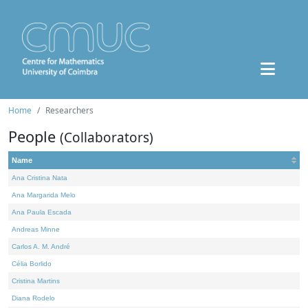
Home
Researchers
People
(Collaborators)
Name
Ana Cristina Nata
Ana Margarida Melo
Ana Paula Escada
Andreas Minne
Carlos A. M. André
Célia Borlido
Cristina Martins
Diana Rodelo