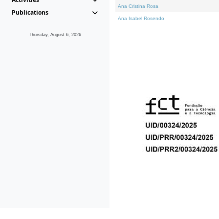
Ana Cristina Rosa
Publications
Ana Isabel Rosendo
Thursday, August 6, 2026