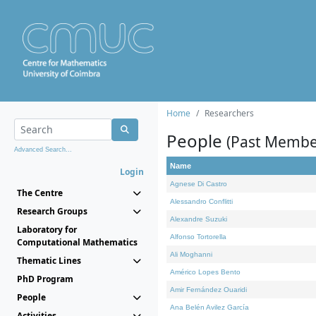
Home
Researchers
People
(Past Membe
Advanced Search...
Name
Login
Agnese Di Castro
The Centre
Alessandro Conflitti
Research Groups
Alexandre Suzuki
Laboratory for
Alfonso Tortorella
Computational Mathematics
Ali Moghanni
Thematic Lines
Américo Lopes Bento
PhD Program
Amir Fernández Ouaridi
People
Ana Belén Avilez García
Activities