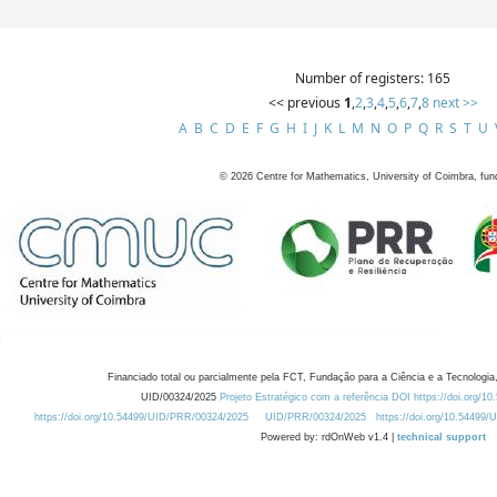
Number of registers: 165
<< previous
1
,
2
,
3
,
4
,
5
,
6
,
7
,
8
next >>
A
B
C
D
E
F
G
H
I
J
K
L
M
N
O
P
Q
R
S
T
U
©
2026
Centre for Mathematics, University of Coimbra, fun
Financiado total ou parcialmente pela FCT, Fundação para a Ciência e a Tecnologia,
UID/00324/2025
Projeto Estratégico com a referência DOI https://doi.org/1
https://doi.org/10.54499/UID/PRR/00324/2025
UID/PRR/00324/2025
https://doi.org/10.54499
Powered by: rdOnWeb v1.4 |
technical support