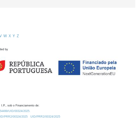
V
W
X
Y
Z
ded by
 I.P., sob o Financiamento de:
0.54499/UID/00324/2025.
/UID/PRR2/00324/2025
UID/PRR2/00324/2025