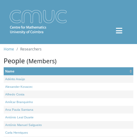
Home
Researchers
People
(Members)
Name
Adérito Araújo
Alexander Kovacec
Alfredo Costa
Amílcar Branquinho
Ana Paula Santana
António Leal Duarte
António Manuel Salgueiro
Carla Henriques