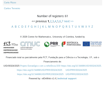
Carla Rizzo
Carlos Tenreiro
Number of registers: 61
<< previous
1
,
2
,
3
,
4
,
5
,
6
,
7
next >>
A
B
C
D
E
F
G
H
I
J
K
L
M
N
O
P
Q
R
S
T
U
V
W
X
Y
Z
©
2026
Centre for Mathematics, University of Coimbra, funded by
Financiado total ou parcialmente pela FCT, Fundação para a Ciência e a Tecnologia, I.P., sob o
Financiamento de:
UID/00324/2025
Projeto Estratégico com a referência DOI https://doi.org/10.54499/UID/00324/2025.
https://doi.org/10.54499/UID/PRR/00324/2025
UID/PRR/00324/2025
https://doi.org/10.54499/UID/PRR2/00324/2025
UID/PRR2/00324/2025
Powered by: rdOnWeb v1.4 |
technical support