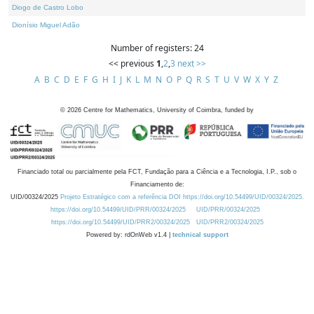
Diogo de Castro Lobo
Dionísio Miguel Adão
Number of registers: 24
<< previous
1
,
2
,
3
next >>
A
B
C
D
E
F
G
H
I
J
K
L
M
N
O
P
Q
R
S
T
U
V
W
X
Y
Z
©
2026
Centre for Mathematics, University of Coimbra, funded by
Financiado total ou parcialmente pela FCT, Fundação para a Ciência e a Tecnologia, I.P., sob o
Financiamento de:
UID/00324/2025
Projeto Estratégico com a referência DOI https://doi.org/10.54499/UID/00324/2025.
https://doi.org/10.54499/UID/PRR/00324/2025
UID/PRR/00324/2025
https://doi.org/10.54499/UID/PRR2/00324/2025
UID/PRR2/00324/2025
Powered by: rdOnWeb v1.4 |
technical support