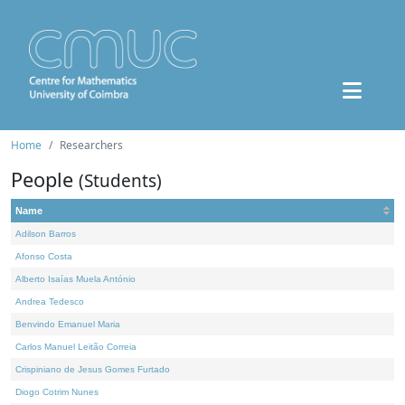
Home
Researchers
People
(Students)
Name
Adilson Barros
Afonso Costa
Alberto Isaías Muela António
Andrea Tedesco
Benvindo Emanuel Maria
Carlos Manuel Leitão Correia
Crispiniano de Jesus Gomes Furtado
Diogo Cotrim Nunes