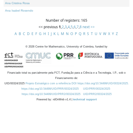
Ana Cristina Rosa
Ana Isabel Rosendo
Number of registers: 165
<< previous
1
,
2
,
3
,
4
,
5
,
6
,
7
,
8
next >>
A
B
C
D
E
F
G
H
I
J
K
L
M
N
O
P
Q
R
S
T
U
V
W
X
Y
Z
©
2026
Centre for Mathematics, University of Coimbra, funded by
Financiado total ou parcialmente pela FCT, Fundação para a Ciência e a Tecnologia, I.P., sob o
Financiamento de:
UID/00324/2025
Projeto Estratégico com a referência DOI https://doi.org/10.54499/UID/00324/2025.
https://doi.org/10.54499/UID/PRR/00324/2025
UID/PRR/00324/2025
https://doi.org/10.54499/UID/PRR2/00324/2025
UID/PRR2/00324/2025
Powered by: rdOnWeb v1.4 |
technical support