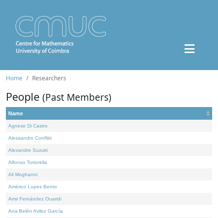
Home
Researchers
People
(Past Members)
Name
Agnese Di Castro
Alessandro Conflitti
Alexandre Suzuki
Alfonso Tortorella
Ali Moghanni
Américo Lopes Bento
Amir Fernández Ouaridi
Ana Belén Avilez García