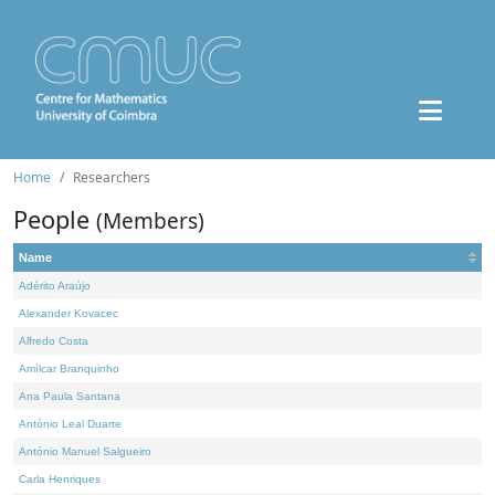
Home
Researchers
People
(Members)
Name
Adérito Araújo
Alexander Kovacec
Alfredo Costa
Amílcar Branquinho
Ana Paula Santana
António Leal Duarte
António Manuel Salgueiro
Carla Henriques