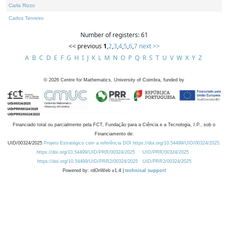
Carla Rizzo
Carlos Tenreiro
Number of registers: 61
<< previous
1
,
2
,
3
,
4
,
5
,
6
,
7
next >>
A
B
C
D
E
F
G
H
I
J
K
L
M
N
O
P
Q
R
S
T
U
V
W
X
Y
Z
©
2026
Centre for Mathematics, University of Coimbra, funded by
Financiado total ou parcialmente pela FCT, Fundação para a Ciência e a Tecnologia, I.P., sob o
Financiamento de:
UID/00324/2025
Projeto Estratégico com a referência DOI https://doi.org/10.54499/UID/00324/2025.
https://doi.org/10.54499/UID/PRR/00324/2025
UID/PRR/00324/2025
https://doi.org/10.54499/UID/PRR2/00324/2025
UID/PRR2/00324/2025
Powered by: rdOnWeb v1.4 |
technical support