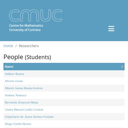
Home
Researchers
People
(Students)
Name
Adilson Barros
Afonso Costa
Alberto Isaías Muela António
Andrea Tedesco
Benvindo Emanuel Maria
Carlos Manuel Leitão Correia
Crispiniano de Jesus Gomes Furtado
Diogo Cotrim Nunes