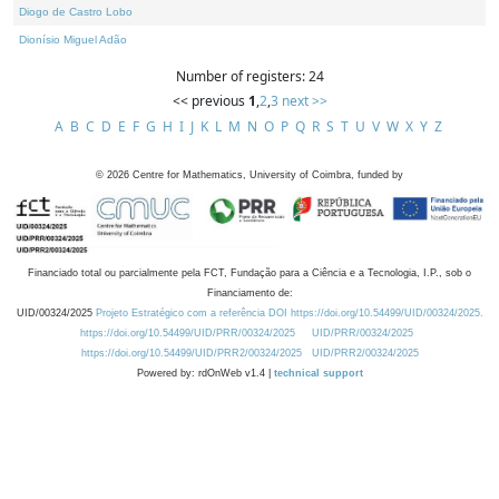
Diogo de Castro Lobo
Dionísio Miguel Adão
Number of registers: 24
<< previous
1
,
2
,
3
next >>
A
B
C
D
E
F
G
H
I
J
K
L
M
N
O
P
Q
R
S
T
U
V
W
X
Y
Z
©
2026
Centre for Mathematics, University of Coimbra, funded by
Financiado total ou parcialmente pela FCT, Fundação para a Ciência e a Tecnologia, I.P., sob o
Financiamento de:
UID/00324/2025
Projeto Estratégico com a referência DOI https://doi.org/10.54499/UID/00324/2025.
https://doi.org/10.54499/UID/PRR/00324/2025
UID/PRR/00324/2025
https://doi.org/10.54499/UID/PRR2/00324/2025
UID/PRR2/00324/2025
Powered by: rdOnWeb v1.4 |
technical support