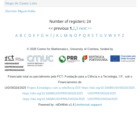
Diogo de Castro Lobo
Dionísio Miguel Adão
Number of registers: 24
<< previous
1
,
2
,
3
next >>
A
B
C
D
E
F
G
H
I
J
K
L
M
N
O
P
Q
R
S
T
U
V
W
X
Y
Z
©
2026
Centre for Mathematics, University of Coimbra, funded by
Financiado total ou parcialmente pela FCT, Fundação para a Ciência e a Tecnologia, I.P., sob o
Financiamento de:
UID/00324/2025
Projeto Estratégico com a referência DOI https://doi.org/10.54499/UID/00324/2025.
https://doi.org/10.54499/UID/PRR/00324/2025
UID/PRR/00324/2025
https://doi.org/10.54499/UID/PRR2/00324/2025
UID/PRR2/00324/2025
Powered by: rdOnWeb v1.4 |
technical support