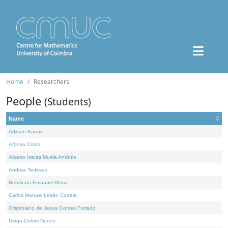
Home
Researchers
People
(Students)
Name
Adilson Barros
Afonso Costa
Alberto Isaías Muela António
Andrea Tedesco
Benvindo Emanuel Maria
Carlos Manuel Leitão Correia
Crispiniano de Jesus Gomes Furtado
Diogo Cotrim Nunes