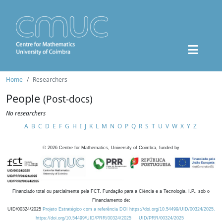
Home
Researchers
People
(Post-docs)
No researchers
A
B
C
D
E
F
G
H
I
J
K
L
M
N
O
P
Q
R
S
T
U
V
W
X
Y
Z
©
2026
Centre for Mathematics, University of Coimbra, funded by
Financiado total ou parcialmente pela FCT, Fundação para a Ciência e a Tecnologia, I.P., sob o
Financiamento de:
UID/00324/2025
Projeto Estratégico com a referência DOI https://doi.org/10.54499/UID/00324/2025.
https://doi.org/10.54499/UID/PRR/00324/2025
UID/PRR/00324/2025