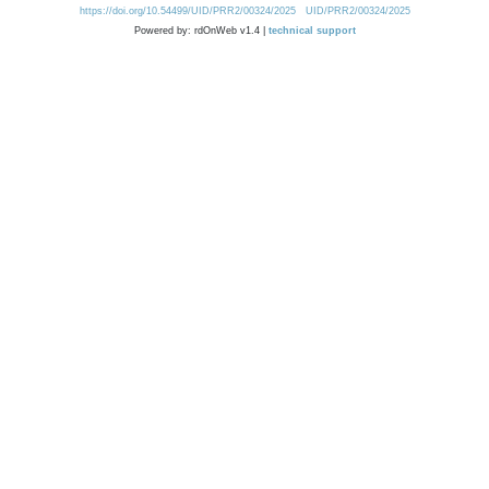
https://doi.org/10.54499/UID/PRR2/00324/2025
UID/PRR2/00324/2025
Powered by: rdOnWeb v1.4 |
technical support