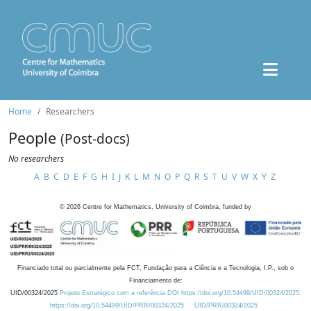
Home
Researchers
People
(Post-docs)
No researchers
A
B
C
D
E
F
G
H
I
J
K
L
M
N
O
P
Q
R
S
T
U
V
W
X
Y
Z
©
2026
Centre for Mathematics, University of Coimbra, funded by
Financiado total ou parcialmente pela FCT, Fundação para a Ciência e a Tecnologia, I.P., sob o
Financiamento de:
UID/00324/2025
Projeto Estratégico com a referência DOI https://doi.org/10.54499/UID/00324/2025.
https://doi.org/10.54499/UID/PRR/00324/2025
UID/PRR/00324/2025