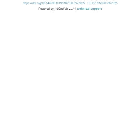
https://doi.org/10.54499/UID/PRR2/00324/2025
UID/PRR2/00324/2025
Powered by: rdOnWeb v1.4 |
technical support