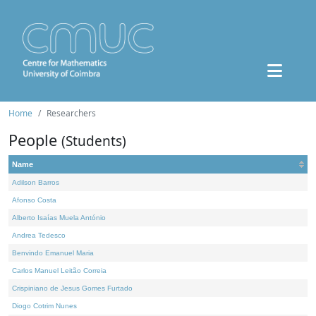
Home
Researchers
People
(Students)
Name
Adilson Barros
Afonso Costa
Alberto Isaías Muela António
Andrea Tedesco
Benvindo Emanuel Maria
Carlos Manuel Leitão Correia
Crispiniano de Jesus Gomes Furtado
Diogo Cotrim Nunes