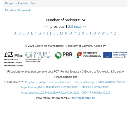
Diogo de Castro Lobo
Dionísio Miguel Adão
Number of registers: 24
<< previous
1
,
2
,
3
next >>
A
B
C
D
E
F
G
H
I
J
K
L
M
N
O
P
Q
R
S
T
U
V
W
X
Y
Z
©
2026
Centre for Mathematics, University of Coimbra, funded by
Financiado total ou parcialmente pela FCT, Fundação para a Ciência e a Tecnologia, I.P., sob o
Financiamento de:
UID/00324/2025
Projeto Estratégico com a referência DOI https://doi.org/10.54499/UID/00324/2025.
https://doi.org/10.54499/UID/PRR/00324/2025
UID/PRR/00324/2025
https://doi.org/10.54499/UID/PRR2/00324/2025
UID/PRR2/00324/2025
Powered by: rdOnWeb v1.4 |
technical support