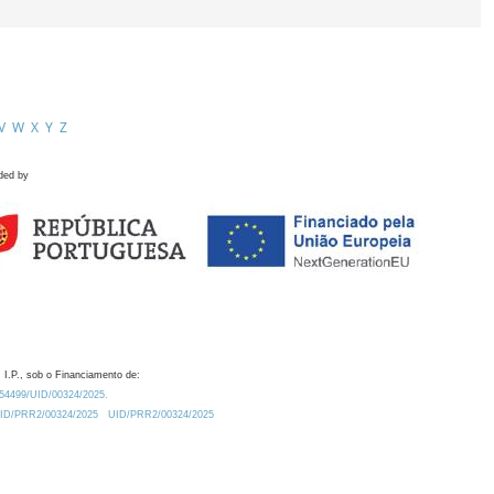
V
W
X
Y
Z
ded by
 I.P., sob o Financiamento de:
0.54499/UID/00324/2025.
/UID/PRR2/00324/2025
UID/PRR2/00324/2025