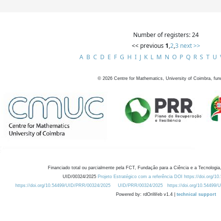
Number of registers: 24
<< previous
1
,
2
,
3
next >>
A
B
C
D
E
F
G
H
I
J
K
L
M
N
O
P
Q
R
S
T
U
©
2026
Centre for Mathematics, University of Coimbra, fun
Financiado total ou parcialmente pela FCT, Fundação para a Ciência e a Tecnologia,
UID/00324/2025
Projeto Estratégico com a referência DOI https://doi.org/1
https://doi.org/10.54499/UID/PRR/00324/2025
UID/PRR/00324/2025
https://doi.org/10.54499
Powered by: rdOnWeb v1.4 |
technical support