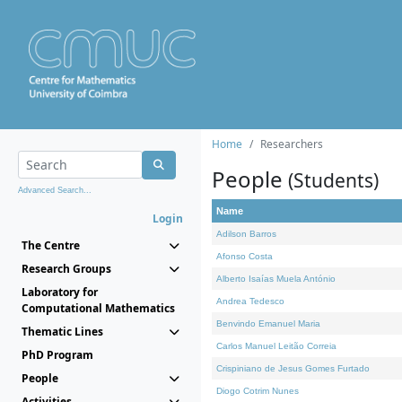
Home
Researchers
People
(Students)
Advanced Search...
Name
Login
Adilson Barros
The Centre
Afonso Costa
Research Groups
Alberto Isaías Muela António
Laboratory for
Andrea Tedesco
Computational Mathematics
Benvindo Emanuel Maria
Thematic Lines
Carlos Manuel Leitão Correia
PhD Program
Crispiniano de Jesus Gomes Furtado
People
Diogo Cotrim Nunes
Activities