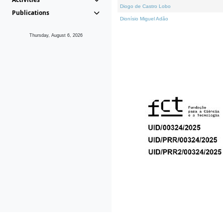
Diogo de Castro Lobo
Publications
Dionísio Miguel Adão
Thursday, August 6, 2026