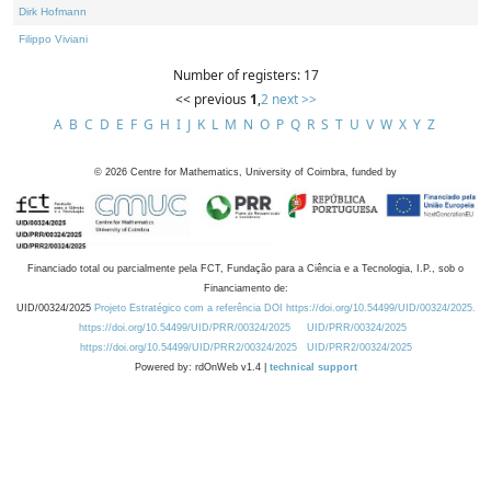
Dirk Hofmann
Filippo Viviani
Number of registers: 17
<< previous
1
,
2
next >>
A
B
C
D
E
F
G
H
I
J
K
L
M
N
O
P
Q
R
S
T
U
V
W
X
Y
Z
©
2026
Centre for Mathematics, University of Coimbra, funded by
Financiado total ou parcialmente pela FCT, Fundação para a Ciência e a Tecnologia, I.P., sob o
Financiamento de:
UID/00324/2025
Projeto Estratégico com a referência DOI https://doi.org/10.54499/UID/00324/2025.
https://doi.org/10.54499/UID/PRR/00324/2025
UID/PRR/00324/2025
https://doi.org/10.54499/UID/PRR2/00324/2025
UID/PRR2/00324/2025
Powered by: rdOnWeb v1.4 |
technical support