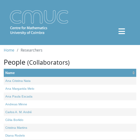
Home
Researchers
People
(Collaborators)
Name
Ana Cristina Nata
Ana Margarida Melo
Ana Paula Escada
Andreas Minne
Carlos A. M. André
Célia Borlido
Cristina Martins
Diana Rodelo