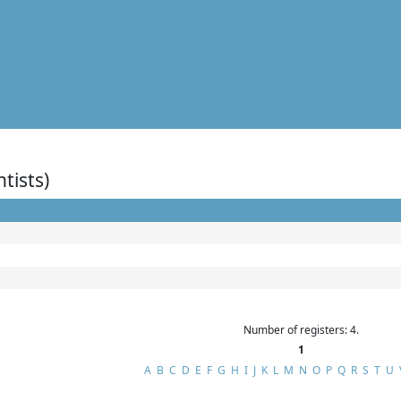
ntists)
Number of registers: 4.
1
A
B
C
D
E
F
G
H
I
J
K
L
M
N
O
P
Q
R
S
T
U