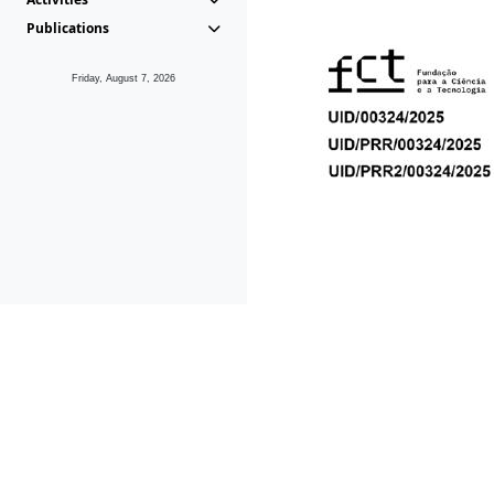
Publications
Friday, August 7, 2026