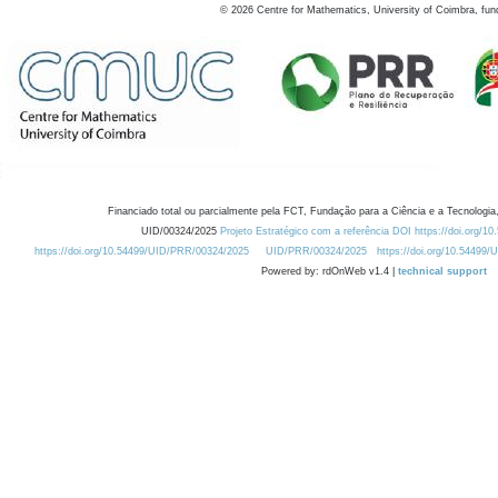
©
2026
Centre for Mathematics, University of Coimbra, fun
Financiado total ou parcialmente pela FCT, Fundação para a Ciência e a Tecnologia,
UID/00324/2025
Projeto Estratégico com a referência DOI https://doi.org/1
https://doi.org/10.54499/UID/PRR/00324/2025
UID/PRR/00324/2025
https://doi.org/10.54499
Powered by: rdOnWeb v1.4 |
technical support