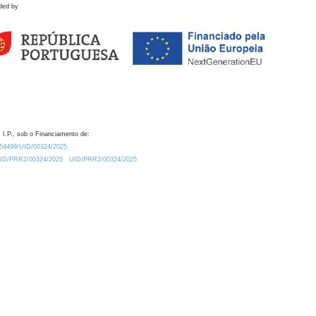
ded by
 I.P., sob o Financiamento de:
0.54499/UID/00324/2025.
/UID/PRR2/00324/2025
UID/PRR2/00324/2025