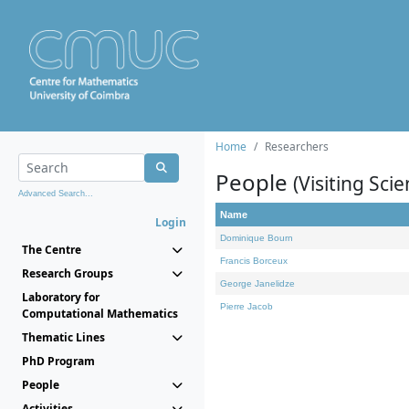
Home
Researchers
People
(Visiting Scie
Advanced Search...
Name
Login
Dominique Bourn
The Centre
Francis Borceux
Research Groups
George Janelidze
Laboratory for
Pierre Jacob
Computational Mathematics
Thematic Lines
PhD Program
People
Activities