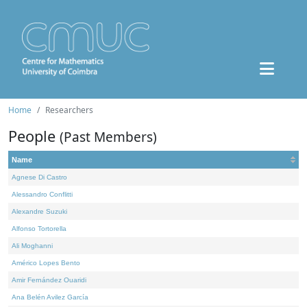
Home
Researchers
People
(Past Members)
Name
Agnese Di Castro
Alessandro Conflitti
Alexandre Suzuki
Alfonso Tortorella
Ali Moghanni
Américo Lopes Bento
Amir Fernández Ouaridi
Ana Belén Avilez García