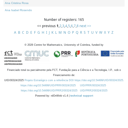
Ana Cristina Rosa
Ana Isabel Rosendo
Number of registers: 165
<< previous
1
,
2
,
3
,
4
,
5
,
6
,
7
,
8
next >>
A
B
C
D
E
F
G
H
I
J
K
L
M
N
O
P
Q
R
S
T
U
V
W
X
Y
Z
©
2026
Centre for Mathematics, University of Coimbra, funded by
Financiado total ou parcialmente pela FCT, Fundação para a Ciência e a Tecnologia, I.P., sob o
Financiamento de:
UID/00324/2025
Projeto Estratégico com a referência DOI https://doi.org/10.54499/UID/00324/2025.
https://doi.org/10.54499/UID/PRR/00324/2025
UID/PRR/00324/2025
https://doi.org/10.54499/UID/PRR2/00324/2025
UID/PRR2/00324/2025
Powered by: rdOnWeb v1.4 |
technical support