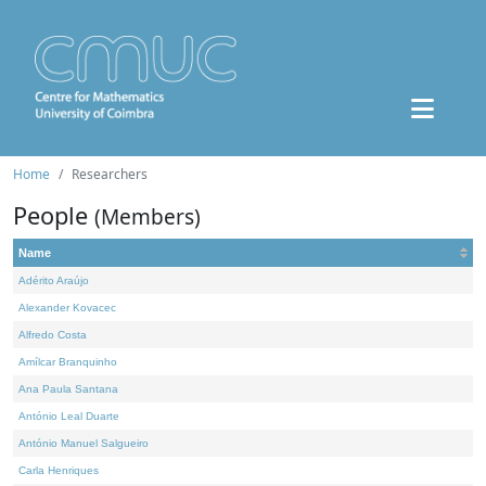
Home
Researchers
People
(Members)
Name
Adérito Araújo
Alexander Kovacec
Alfredo Costa
Amílcar Branquinho
Ana Paula Santana
António Leal Duarte
António Manuel Salgueiro
Carla Henriques