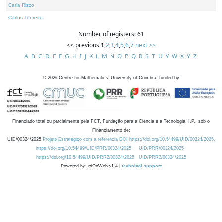
Carla Rizzo
Carlos Tenreiro
Number of registers: 61
<< previous
1
,
2
,
3
,
4
,
5
,
6
,
7
next >>
A
B
C
D
E
F
G
H
I
J
K
L
M
N
O
P
Q
R
S
T
U
V
W
X
Y
Z
©
2026
Centre for Mathematics, University of Coimbra, funded by
Financiado total ou parcialmente pela FCT, Fundação para a Ciência e a Tecnologia, I.P., sob o
Financiamento de:
UID/00324/2025
Projeto Estratégico com a referência DOI https://doi.org/10.54499/UID/00324/2025.
https://doi.org/10.54499/UID/PRR/00324/2025
UID/PRR/00324/2025
https://doi.org/10.54499/UID/PRR2/00324/2025
UID/PRR2/00324/2025
Powered by: rdOnWeb v1.4 |
technical support