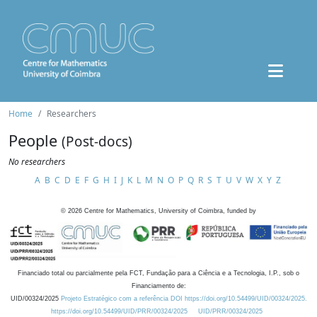
Home
Researchers
People
(Post-docs)
No researchers
A
B
C
D
E
F
G
H
I
J
K
L
M
N
O
P
Q
R
S
T
U
V
W
X
Y
Z
©
2026
Centre for Mathematics, University of Coimbra, funded by
Financiado total ou parcialmente pela FCT, Fundação para a Ciência e a Tecnologia, I.P., sob o
Financiamento de:
UID/00324/2025
Projeto Estratégico com a referência DOI https://doi.org/10.54499/UID/00324/2025.
https://doi.org/10.54499/UID/PRR/00324/2025
UID/PRR/00324/2025