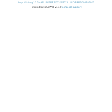
https://doi.org/10.54499/UID/PRR2/00324/2025
UID/PRR2/00324/2025
Powered by: rdOnWeb v1.4 |
technical support