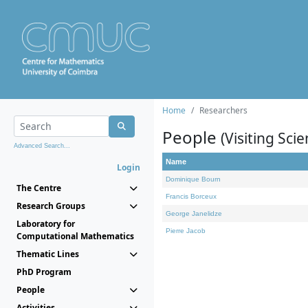
Home
Researchers
People
(Visiting Scie
Advanced Search...
Name
Login
Dominique Bourn
The Centre
Francis Borceux
Research Groups
George Janelidze
Laboratory for
Pierre Jacob
Computational Mathematics
Thematic Lines
PhD Program
People
Activities