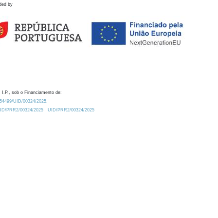
ded by
 I.P., sob o Financiamento de:
0.54499/UID/00324/2025.
/UID/PRR2/00324/2025
UID/PRR2/00324/2025