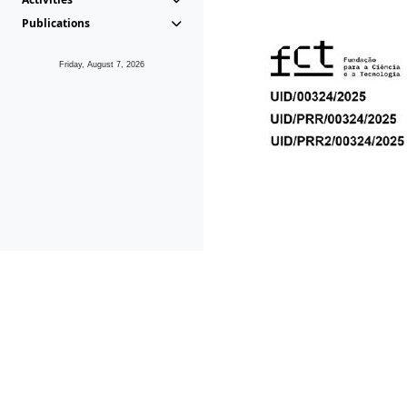
Publications
Friday, August 7, 2026