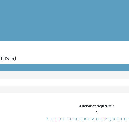
ntists)
Number of registers: 4.
1
A
B
C
D
E
F
G
H
I
J
K
L
M
N
O
P
Q
R
S
T
U