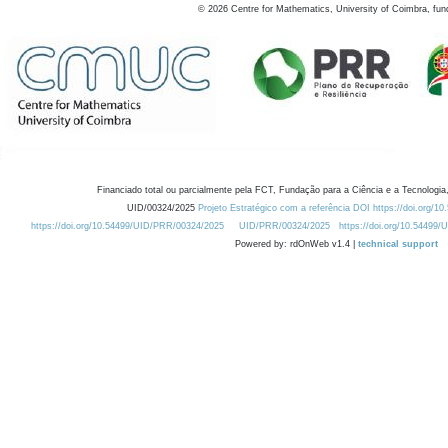
©
2026
Centre for Mathematics, University of Coimbra, fun
Financiado total ou parcialmente pela FCT, Fundação para a Ciência e a Tecnologia,
UID/00324/2025
Projeto Estratégico com a referência DOI https://doi.org/1
https://doi.org/10.54499/UID/PRR/00324/2025
UID/PRR/00324/2025
https://doi.org/10.54499
Powered by: rdOnWeb v1.4 |
technical support