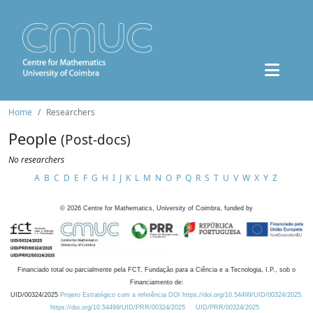
Home
Researchers
People
(Post-docs)
No researchers
A
B
C
D
E
F
G
H
I
J
K
L
M
N
O
P
Q
R
S
T
U
V
W
X
Y
Z
©
2026
Centre for Mathematics, University of Coimbra, funded by
Financiado total ou parcialmente pela FCT, Fundação para a Ciência e a Tecnologia, I.P., sob o
Financiamento de:
UID/00324/2025
Projeto Estratégico com a referência DOI https://doi.org/10.54499/UID/00324/2025.
https://doi.org/10.54499/UID/PRR/00324/2025
UID/PRR/00324/2025