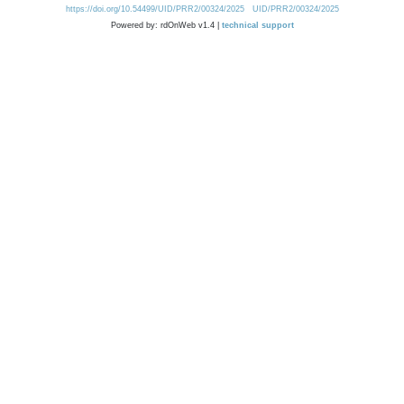
https://doi.org/10.54499/UID/PRR2/00324/2025
UID/PRR2/00324/2025
Powered by: rdOnWeb v1.4 |
technical support