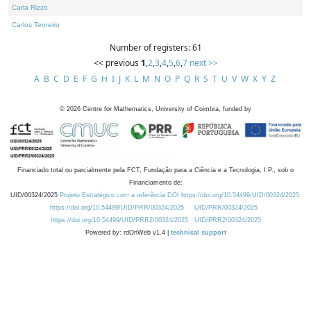
Carla Rizzo
Carlos Tenreiro
Number of registers: 61
<< previous
1
,
2
,
3
,
4
,
5
,
6
,
7
next >>
A
B
C
D
E
F
G
H
I
J
K
L
M
N
O
P
Q
R
S
T
U
V
W
X
Y
Z
©
2026
Centre for Mathematics, University of Coimbra, funded by
Financiado total ou parcialmente pela FCT, Fundação para a Ciência e a Tecnologia, I.P., sob o
Financiamento de:
UID/00324/2025
Projeto Estratégico com a referência DOI https://doi.org/10.54499/UID/00324/2025.
https://doi.org/10.54499/UID/PRR/00324/2025
UID/PRR/00324/2025
https://doi.org/10.54499/UID/PRR2/00324/2025
UID/PRR2/00324/2025
Powered by: rdOnWeb v1.4 |
technical support