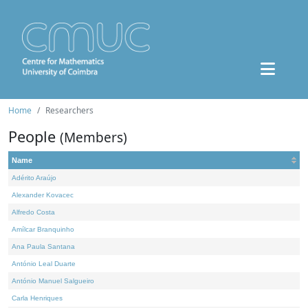
Home
Researchers
People
(Members)
Name
Adérito Araújo
Alexander Kovacec
Alfredo Costa
Amílcar Branquinho
Ana Paula Santana
António Leal Duarte
António Manuel Salgueiro
Carla Henriques