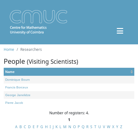
Home
Researchers
People
(Visiting Scientists)
Name
Dominique Bourn
Francis Borceux
George Janelidze
Pierre Jacob
Number of registers: 4.
1
A
B
C
D
E
F
G
H
I
J
K
L
M
N
O
P
Q
R
S
T
U
V
W
X
Y
Z