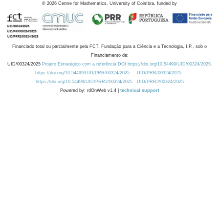
©
2026
Centre for Mathematics, University of Coimbra, funded by
Financiado total ou parcialmente pela FCT, Fundação para a Ciência e a Tecnologia, I.P., sob o
Financiamento de:
UID/00324/2025
Projeto Estratégico com a referência DOI https://doi.org/10.54499/UID/00324/2025.
https://doi.org/10.54499/UID/PRR/00324/2025
UID/PRR/00324/2025
https://doi.org/10.54499/UID/PRR2/00324/2025
UID/PRR2/00324/2025
Powered by: rdOnWeb v1.4 |
technical support