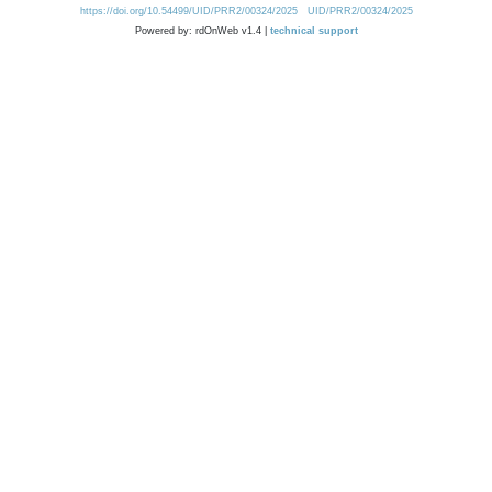
https://doi.org/10.54499/UID/PRR2/00324/2025
UID/PRR2/00324/2025
Powered by: rdOnWeb v1.4 |
technical support