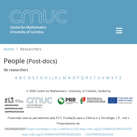
Home
Researchers
People
(Post-docs)
No researchers
A
B
C
D
E
F
G
H
I
J
K
L
M
N
O
P
Q
R
S
T
U
V
W
X
Y
Z
©
2026
Centre for Mathematics, University of Coimbra, funded by
Financiado total ou parcialmente pela FCT, Fundação para a Ciência e a Tecnologia, I.P., sob o
Financiamento de:
UID/00324/2025
Projeto Estratégico com a referência DOI https://doi.org/10.54499/UID/00324/2025.
https://doi.org/10.54499/UID/PRR/00324/2025
UID/PRR/00324/2025