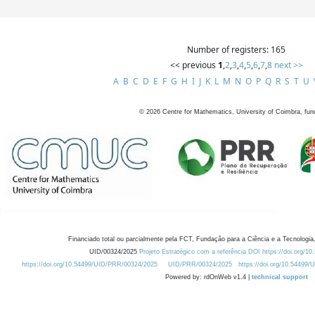
Number of registers: 165
<< previous
1
,
2
,
3
,
4
,
5
,
6
,
7
,
8
next >>
A
B
C
D
E
F
G
H
I
J
K
L
M
N
O
P
Q
R
S
T
U
©
2026
Centre for Mathematics, University of Coimbra, fun
Financiado total ou parcialmente pela FCT, Fundação para a Ciência e a Tecnologia,
UID/00324/2025
Projeto Estratégico com a referência DOI https://doi.org/1
https://doi.org/10.54499/UID/PRR/00324/2025
UID/PRR/00324/2025
https://doi.org/10.54499
Powered by: rdOnWeb v1.4 |
technical support