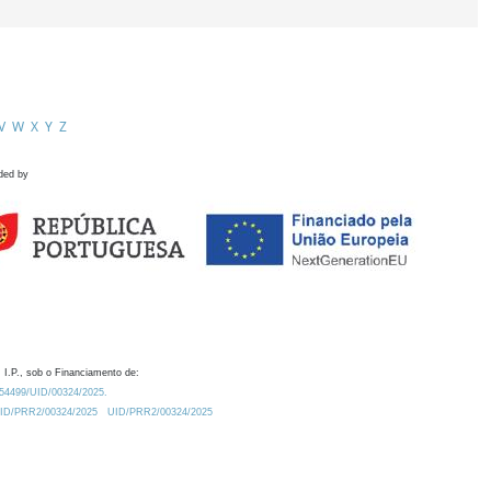
V
W
X
Y
Z
ded by
 I.P., sob o Financiamento de:
0.54499/UID/00324/2025.
/UID/PRR2/00324/2025
UID/PRR2/00324/2025