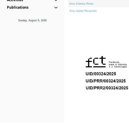
Ana Cristina Rosa
Publications
Ana Isabel Rosendo
Sunday, August 9, 2026