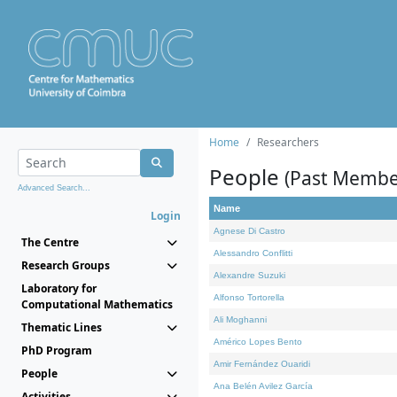
Home
Researchers
People
(Past Membe
Advanced Search...
Name
Login
Agnese Di Castro
The Centre
Alessandro Conflitti
Research Groups
Alexandre Suzuki
Laboratory for
Alfonso Tortorella
Computational Mathematics
Ali Moghanni
Thematic Lines
Américo Lopes Bento
PhD Program
Amir Fernández Ouaridi
People
Ana Belén Avilez García
Activities