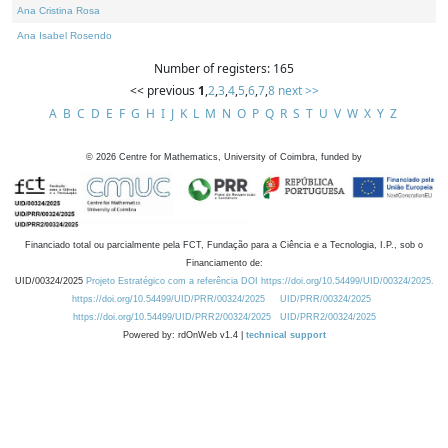
Ana Cristina Rosa
Ana Isabel Rosendo
Number of registers: 165
<< previous
1
,
2
,
3
,
4
,
5
,
6
,
7
,
8
next >>
A
B
C
D
E
F
G
H
I
J
K
L
M
N
O
P
Q
R
S
T
U
V
W
X
Y
Z
©
2026
Centre for Mathematics, University of Coimbra, funded by
Financiado total ou parcialmente pela FCT, Fundação para a Ciência e a Tecnologia, I.P., sob o
Financiamento de:
UID/00324/2025
Projeto Estratégico com a referência DOI https://doi.org/10.54499/UID/00324/2025.
https://doi.org/10.54499/UID/PRR/00324/2025
UID/PRR/00324/2025
https://doi.org/10.54499/UID/PRR2/00324/2025
UID/PRR2/00324/2025
Powered by: rdOnWeb v1.4 |
technical support