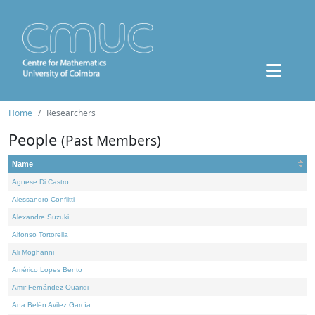
Home
Researchers
People
(Past Members)
Name
Agnese Di Castro
Alessandro Conflitti
Alexandre Suzuki
Alfonso Tortorella
Ali Moghanni
Américo Lopes Bento
Amir Fernández Ouaridi
Ana Belén Avilez García