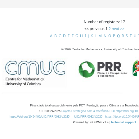
Number of registers: 17
<< previous
1
,
2
next >>
A
B
C
D
E
F
G
H
I
J
K
L
M
N
O
P
Q
R
S
T
U
©
2026
Centre for Mathematics, University of Coimbra, fun
Financiado total ou parcialmente pela FCT, Fundação para a Ciência e a Tecnologia,
UID/00324/2025
Projeto Estratégico com a referência DOI https://doi.org/1
https://doi.org/10.54499/UID/PRR/00324/2025
UID/PRR/00324/2025
https://doi.org/10.54499
Powered by: rdOnWeb v1.4 |
technical support