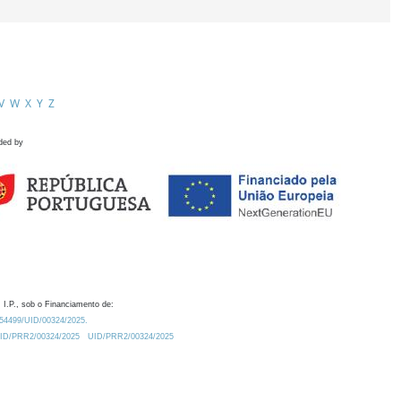
V
W
X
Y
Z
ded by
 I.P., sob o Financiamento de:
0.54499/UID/00324/2025.
/UID/PRR2/00324/2025
UID/PRR2/00324/2025