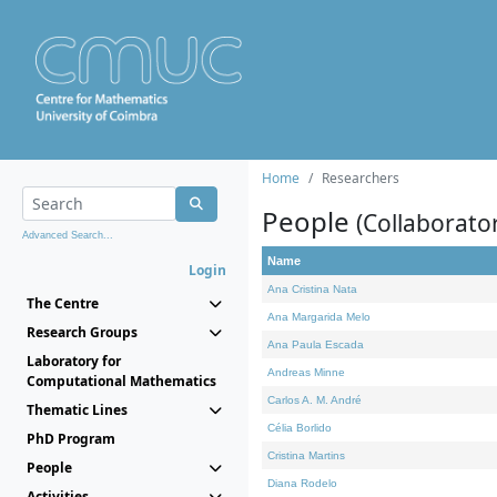
Home
Researchers
People
(Collaborato
Advanced Search...
Name
Login
Ana Cristina Nata
The Centre
Ana Margarida Melo
Research Groups
Ana Paula Escada
Laboratory for
Andreas Minne
Computational Mathematics
Carlos A. M. André
Thematic Lines
Célia Borlido
PhD Program
Cristina Martins
People
Diana Rodelo
Activities