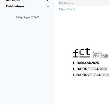
Dirk Hofmann
Publications
Filippo Viviani
Friday, August 7, 2026