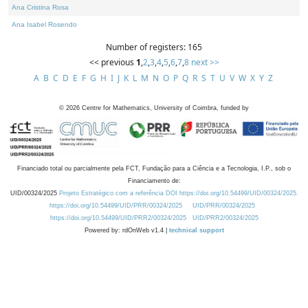
Ana Cristina Rosa
Ana Isabel Rosendo
Number of registers: 165
<< previous
1
,
2
,
3
,
4
,
5
,
6
,
7
,
8
next >>
A
B
C
D
E
F
G
H
I
J
K
L
M
N
O
P
Q
R
S
T
U
V
W
X
Y
Z
©
2026
Centre for Mathematics, University of Coimbra, funded by
Financiado total ou parcialmente pela FCT, Fundação para a Ciência e a Tecnologia, I.P., sob o
Financiamento de:
UID/00324/2025
Projeto Estratégico com a referência DOI https://doi.org/10.54499/UID/00324/2025.
https://doi.org/10.54499/UID/PRR/00324/2025
UID/PRR/00324/2025
https://doi.org/10.54499/UID/PRR2/00324/2025
UID/PRR2/00324/2025
Powered by: rdOnWeb v1.4 |
technical support