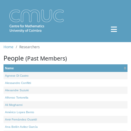
Home
Researchers
People
(Past Members)
Name
Agnese Di Castro
Alessandro Conflitti
Alexandre Suzuki
Alfonso Tortorella
Ali Moghanni
Américo Lopes Bento
Amir Fernández Ouaridi
Ana Belén Avilez García