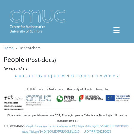
Home
Researchers
People
(Post-docs)
No researchers
A
B
C
D
E
F
G
H
I
J
K
L
M
N
O
P
Q
R
S
T
U
V
W
X
Y
Z
©
2026
Centre for Mathematics, University of Coimbra, funded by
Financiado total ou parcialmente pela FCT, Fundação para a Ciência e a Tecnologia, I.P., sob o
Financiamento de:
UID/00324/2025
Projeto Estratégico com a referência DOI https://doi.org/10.54499/UID/00324/2025.
https://doi.org/10.54499/UID/PRR/00324/2025
UID/PRR/00324/2025