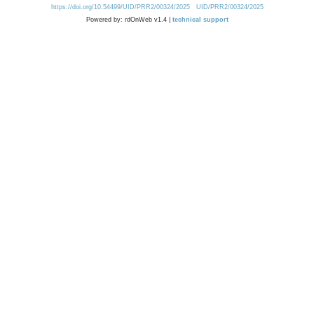
https://doi.org/10.54499/UID/PRR2/00324/2025
UID/PRR2/00324/2025
Powered by: rdOnWeb v1.4 |
technical support