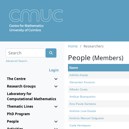
Home
Researchers
People
(Members)
Advanced Search...
Name
Login
Adérito Araújo
The Centre
Alexander Kovacec
Research Groups
Alfredo Costa
Laboratory for
Amílcar Branquinho
Computational Mathematics
Ana Paula Santana
Thematic Lines
António Leal Duarte
PhD Program
António Manuel Salgueiro
People
Carla Henriques
Activities