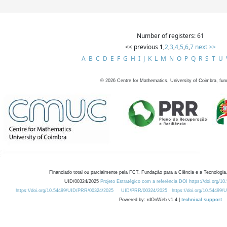
Number of registers: 61
<< previous
1
,
2
,
3
,
4
,
5
,
6
,
7
next >>
A
B
C
D
E
F
G
H
I
J
K
L
M
N
O
P
Q
R
S
T
U
©
2026
Centre for Mathematics, University of Coimbra, fun
Financiado total ou parcialmente pela FCT, Fundação para a Ciência e a Tecnologia,
UID/00324/2025
Projeto Estratégico com a referência DOI https://doi.org/1
https://doi.org/10.54499/UID/PRR/00324/2025
UID/PRR/00324/2025
https://doi.org/10.54499
Powered by: rdOnWeb v1.4 |
technical support