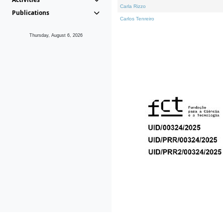
Carla Rizzo
Publications
Carlos Tenreiro
Thursday, August 6, 2026