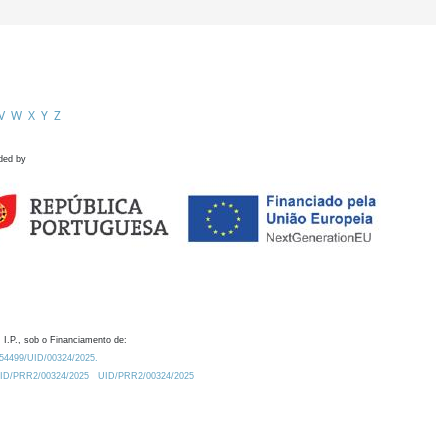
V
W
X
Y
Z
ded by
 I.P., sob o Financiamento de:
0.54499/UID/00324/2025.
/UID/PRR2/00324/2025
UID/PRR2/00324/2025