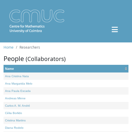
Home
Researchers
People
(Collaborators)
Name
Ana Cristina Nata
Ana Margarida Melo
Ana Paula Escada
Andreas Minne
Carlos A. M. André
Célia Borlido
Cristina Martins
Diana Rodelo