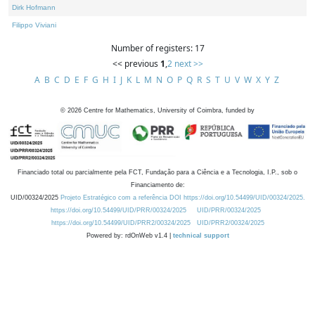
Dirk Hofmann
Filippo Viviani
Number of registers: 17
<< previous
1
,
2
next >>
A
B
C
D
E
F
G
H
I
J
K
L
M
N
O
P
Q
R
S
T
U
V
W
X
Y
Z
©
2026
Centre for Mathematics, University of Coimbra, funded by
Financiado total ou parcialmente pela FCT, Fundação para a Ciência e a Tecnologia, I.P., sob o
Financiamento de:
UID/00324/2025
Projeto Estratégico com a referência DOI https://doi.org/10.54499/UID/00324/2025.
https://doi.org/10.54499/UID/PRR/00324/2025
UID/PRR/00324/2025
https://doi.org/10.54499/UID/PRR2/00324/2025
UID/PRR2/00324/2025
Powered by: rdOnWeb v1.4 |
technical support