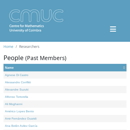
Home
Researchers
People
(Past Members)
Name
Agnese Di Castro
Alessandro Conflitti
Alexandre Suzuki
Alfonso Tortorella
Ali Moghanni
Américo Lopes Bento
Amir Fernández Ouaridi
Ana Belén Avilez García