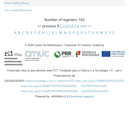
Ana Cristina Rosa
Ana Isabel Rosendo
Number of registers: 165
<< previous
1
,
2
,
3
,
4
,
5
,
6
,
7
,
8
next >>
A
B
C
D
E
F
G
H
I
J
K
L
M
N
O
P
Q
R
S
T
U
V
W
X
Y
Z
©
2026
Centre for Mathematics, University of Coimbra, funded by
Financiado total ou parcialmente pela FCT, Fundação para a Ciência e a Tecnologia, I.P., sob o
Financiamento de:
UID/00324/2025
Projeto Estratégico com a referência DOI https://doi.org/10.54499/UID/00324/2025.
https://doi.org/10.54499/UID/PRR/00324/2025
UID/PRR/00324/2025
https://doi.org/10.54499/UID/PRR2/00324/2025
UID/PRR2/00324/2025
Powered by: rdOnWeb v1.4 |
technical support