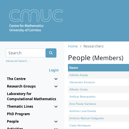
Home
Researchers
People
(Members)
Advanced Search...
Name
Login
Adérito Araújo
The Centre
Alexander Kovacec
Research Groups
Alfredo Costa
Laboratory for
Amílcar Branquinho
Computational Mathematics
Ana Paula Santana
Thematic Lines
António Leal Duarte
PhD Program
António Manuel Salgueiro
People
Carla Henriques
Activities