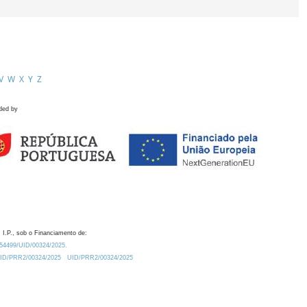
V
W
X
Y
Z
ded by
 I.P., sob o Financiamento de:
0.54499/UID/00324/2025.
/UID/PRR2/00324/2025
UID/PRR2/00324/2025