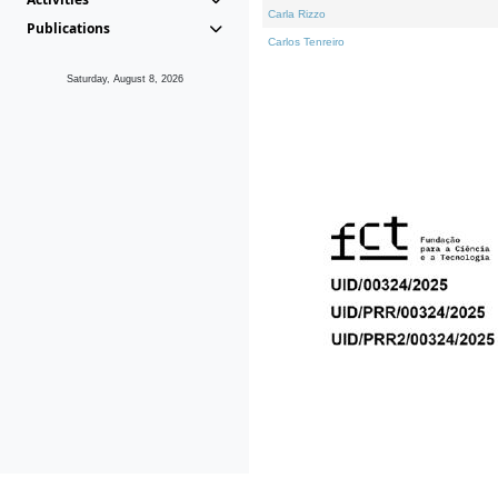
Carla Rizzo
Publications
Carlos Tenreiro
Saturday, August 8, 2026