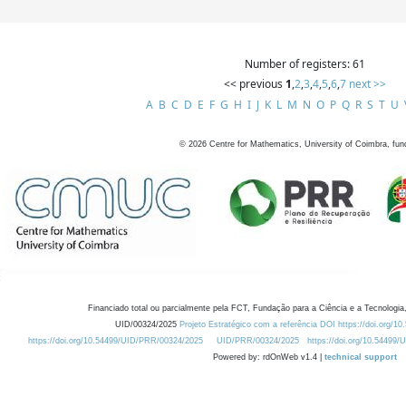
Number of registers: 61
<< previous
1
,
2
,
3
,
4
,
5
,
6
,
7
next >>
A
B
C
D
E
F
G
H
I
J
K
L
M
N
O
P
Q
R
S
T
U
©
2026
Centre for Mathematics, University of Coimbra, fun
Financiado total ou parcialmente pela FCT, Fundação para a Ciência e a Tecnologia,
UID/00324/2025
Projeto Estratégico com a referência DOI https://doi.org/1
https://doi.org/10.54499/UID/PRR/00324/2025
UID/PRR/00324/2025
https://doi.org/10.54499
Powered by: rdOnWeb v1.4 |
technical support