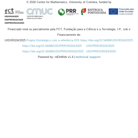
©
2026
Centre for Mathematics, University of Coimbra, funded by
Financiado total ou parcialmente pela FCT, Fundação para a Ciência e a Tecnologia, I.P., sob o
Financiamento de:
UID/00324/2025
Projeto Estratégico com a referência DOI https://doi.org/10.54499/UID/00324/2025.
https://doi.org/10.54499/UID/PRR/00324/2025
UID/PRR/00324/2025
https://doi.org/10.54499/UID/PRR2/00324/2025
UID/PRR2/00324/2025
Powered by: rdOnWeb v1.4 |
technical support