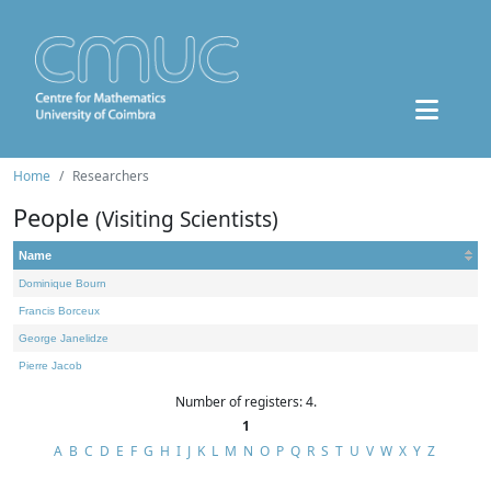
Home
Researchers
People
(Visiting Scientists)
Name
Dominique Bourn
Francis Borceux
George Janelidze
Pierre Jacob
Number of registers: 4.
1
A
B
C
D
E
F
G
H
I
J
K
L
M
N
O
P
Q
R
S
T
U
V
W
X
Y
Z