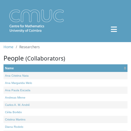
Home
Researchers
People
(Collaborators)
Name
Ana Cristina Nata
Ana Margarida Melo
Ana Paula Escada
Andreas Minne
Carlos A. M. André
Célia Borlido
Cristina Martins
Diana Rodelo