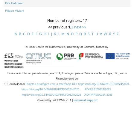
Dirk Hofmann
Filippo Viviani
Number of registers: 17
<< previous
1
,
2
next >>
A
B
C
D
E
F
G
H
I
J
K
L
M
N
O
P
Q
R
S
T
U
V
W
X
Y
Z
©
2026
Centre for Mathematics, University of Coimbra, funded by
Financiado total ou parcialmente pela FCT, Fundação para a Ciência e a Tecnologia, I.P., sob o
Financiamento de:
UID/00324/2025
Projeto Estratégico com a referência DOI https://doi.org/10.54499/UID/00324/2025.
https://doi.org/10.54499/UID/PRR/00324/2025
UID/PRR/00324/2025
https://doi.org/10.54499/UID/PRR2/00324/2025
UID/PRR2/00324/2025
Powered by: rdOnWeb v1.4 |
technical support