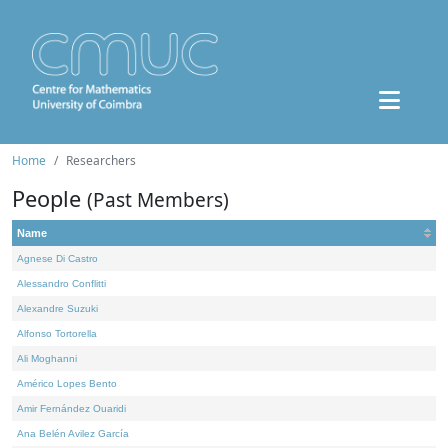
Home
Researchers
People
(Past Members)
Name
Agnese Di Castro
Alessandro Conflitti
Alexandre Suzuki
Alfonso Tortorella
Ali Moghanni
Américo Lopes Bento
Amir Fernández Ouaridi
Ana Belén Avilez García