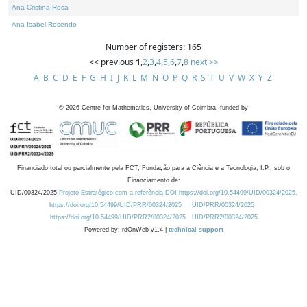
Ana Cristina Rosa
Ana Isabel Rosendo
Number of registers: 165
<< previous
1
,
2
,
3
,
4
,
5
,
6
,
7
,
8
next >>
A
B
C
D
E
F
G
H
I
J
K
L
M
N
O
P
Q
R
S
T
U
V
W
X
Y
Z
©
2026
Centre for Mathematics, University of Coimbra, funded by
Financiado total ou parcialmente pela FCT, Fundação para a Ciência e a Tecnologia, I.P., sob o
Financiamento de:
UID/00324/2025
Projeto Estratégico com a referência DOI https://doi.org/10.54499/UID/00324/2025.
https://doi.org/10.54499/UID/PRR/00324/2025
UID/PRR/00324/2025
https://doi.org/10.54499/UID/PRR2/00324/2025
UID/PRR2/00324/2025
Powered by: rdOnWeb v1.4 |
technical support