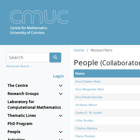
Home
Researchers
People
(Collaborato
Advanced Search...
Name
Login
Ana Cristina Nata
The Centre
Ana Margarida Melo
Research Groups
Ana Paula Escada
Laboratory for
Andreas Minne
Computational Mathematics
Carlos A. M. André
Thematic Lines
Célia Borlido
PhD Program
Cristina Martins
People
Diana Rodelo
Activities