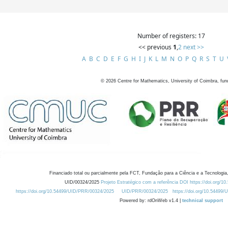
Number of registers: 17
<< previous
1
,
2
next >>
A
B
C
D
E
F
G
H
I
J
K
L
M
N
O
P
Q
R
S
T
U
©
2026
Centre for Mathematics, University of Coimbra, fun
Financiado total ou parcialmente pela FCT, Fundação para a Ciência e a Tecnologia,
UID/00324/2025
Projeto Estratégico com a referência DOI https://doi.org/1
https://doi.org/10.54499/UID/PRR/00324/2025
UID/PRR/00324/2025
https://doi.org/10.54499
Powered by: rdOnWeb v1.4 |
technical support