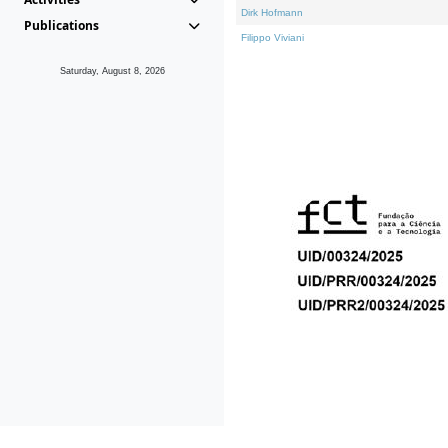
Dirk Hofmann
Publications
Filippo Viviani
Saturday, August 8, 2026