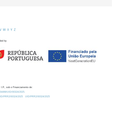
V
W
X
Y
Z
ded by
 I.P., sob o Financiamento de:
0.54499/UID/00324/2025.
/UID/PRR2/00324/2025
UID/PRR2/00324/2025