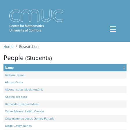
Home
Researchers
People
(Students)
Name
Adilson Barros
Afonso Costa
Alberto Isaías Muela António
Andrea Tedesco
Benvindo Emanuel Maria
Carlos Manuel Leitão Correia
Crispiniano de Jesus Gomes Furtado
Diogo Cotrim Nunes