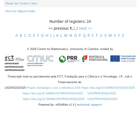
Diogo de Castro Lobo
Dionísio Miguel Adão
Number of registers: 24
<< previous
1
,
2
,
3
next >>
A
B
C
D
E
F
G
H
I
J
K
L
M
N
O
P
Q
R
S
T
U
V
W
X
Y
Z
©
2026
Centre for Mathematics, University of Coimbra, funded by
Financiado total ou parcialmente pela FCT, Fundação para a Ciência e a Tecnologia, I.P., sob o
Financiamento de:
UID/00324/2025
Projeto Estratégico com a referência DOI https://doi.org/10.54499/UID/00324/2025.
https://doi.org/10.54499/UID/PRR/00324/2025
UID/PRR/00324/2025
https://doi.org/10.54499/UID/PRR2/00324/2025
UID/PRR2/00324/2025
Powered by: rdOnWeb v1.4 |
technical support