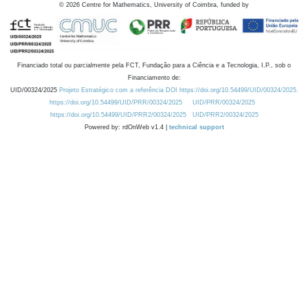
©
2026
Centre for Mathematics, University of Coimbra, funded by
Financiado total ou parcialmente pela FCT, Fundação para a Ciência e a Tecnologia, I.P., sob o
Financiamento de:
UID/00324/2025
Projeto Estratégico com a referência DOI https://doi.org/10.54499/UID/00324/2025.
https://doi.org/10.54499/UID/PRR/00324/2025
UID/PRR/00324/2025
https://doi.org/10.54499/UID/PRR2/00324/2025
UID/PRR2/00324/2025
Powered by: rdOnWeb v1.4 |
technical support