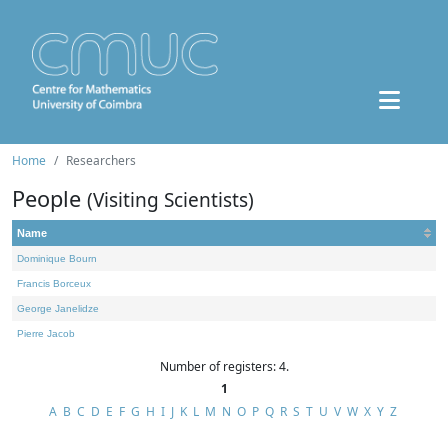
Home
Researchers
People
(Visiting Scientists)
Name
Dominique Bourn
Francis Borceux
George Janelidze
Pierre Jacob
Number of registers: 4.
1
A
B
C
D
E
F
G
H
I
J
K
L
M
N
O
P
Q
R
S
T
U
V
W
X
Y
Z