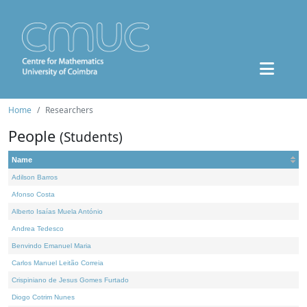
Home
Researchers
People
(Students)
Name
Adilson Barros
Afonso Costa
Alberto Isaías Muela António
Andrea Tedesco
Benvindo Emanuel Maria
Carlos Manuel Leitão Correia
Crispiniano de Jesus Gomes Furtado
Diogo Cotrim Nunes