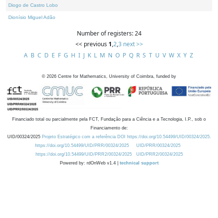
Diogo de Castro Lobo
Dionísio Miguel Adão
Number of registers: 24
<< previous
1
,
2
,
3
next >>
A
B
C
D
E
F
G
H
I
J
K
L
M
N
O
P
Q
R
S
T
U
V
W
X
Y
Z
©
2026
Centre for Mathematics, University of Coimbra, funded by
Financiado total ou parcialmente pela FCT, Fundação para a Ciência e a Tecnologia, I.P., sob o
Financiamento de:
UID/00324/2025
Projeto Estratégico com a referência DOI https://doi.org/10.54499/UID/00324/2025.
https://doi.org/10.54499/UID/PRR/00324/2025
UID/PRR/00324/2025
https://doi.org/10.54499/UID/PRR2/00324/2025
UID/PRR2/00324/2025
Powered by: rdOnWeb v1.4 |
technical support