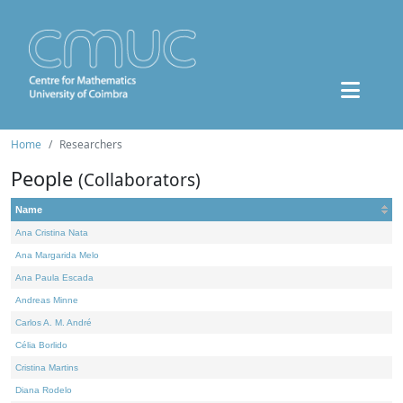
Home
Researchers
People
(Collaborators)
Name
Ana Cristina Nata
Ana Margarida Melo
Ana Paula Escada
Andreas Minne
Carlos A. M. André
Célia Borlido
Cristina Martins
Diana Rodelo