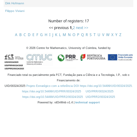
Dirk Hofmann
Filippo Viviani
Number of registers: 17
<< previous
1
,
2
next >>
A
B
C
D
E
F
G
H
I
J
K
L
M
N
O
P
Q
R
S
T
U
V
W
X
Y
Z
©
2026
Centre for Mathematics, University of Coimbra, funded by
Financiado total ou parcialmente pela FCT, Fundação para a Ciência e a Tecnologia, I.P., sob o
Financiamento de:
UID/00324/2025
Projeto Estratégico com a referência DOI https://doi.org/10.54499/UID/00324/2025.
https://doi.org/10.54499/UID/PRR/00324/2025
UID/PRR/00324/2025
https://doi.org/10.54499/UID/PRR2/00324/2025
UID/PRR2/00324/2025
Powered by: rdOnWeb v1.4 |
technical support