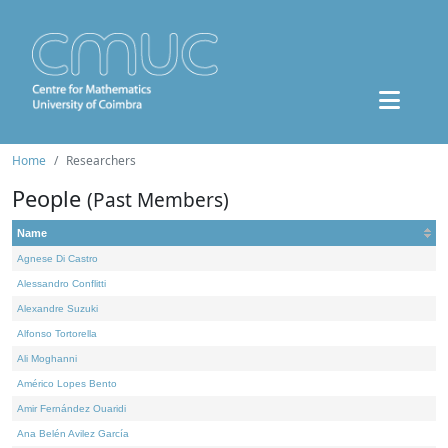
Home
Researchers
People
(Past Members)
Name
Agnese Di Castro
Alessandro Conflitti
Alexandre Suzuki
Alfonso Tortorella
Ali Moghanni
Américo Lopes Bento
Amir Fernández Ouaridi
Ana Belén Avilez García