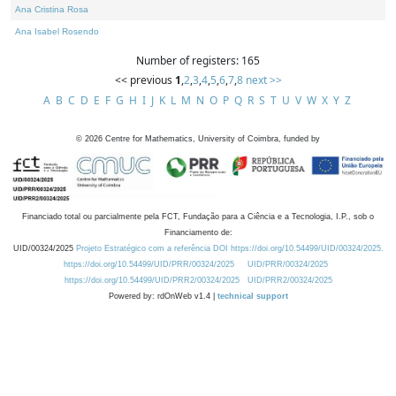
Ana Cristina Rosa
Ana Isabel Rosendo
Number of registers: 165
<< previous
1
,
2
,
3
,
4
,
5
,
6
,
7
,
8
next >>
A
B
C
D
E
F
G
H
I
J
K
L
M
N
O
P
Q
R
S
T
U
V
W
X
Y
Z
©
2026
Centre for Mathematics, University of Coimbra, funded by
Financiado total ou parcialmente pela FCT, Fundação para a Ciência e a Tecnologia, I.P., sob o
Financiamento de:
UID/00324/2025
Projeto Estratégico com a referência DOI https://doi.org/10.54499/UID/00324/2025.
https://doi.org/10.54499/UID/PRR/00324/2025
UID/PRR/00324/2025
https://doi.org/10.54499/UID/PRR2/00324/2025
UID/PRR2/00324/2025
Powered by: rdOnWeb v1.4 |
technical support