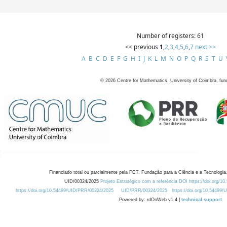
Number of registers: 61
<< previous
1
,
2
,
3
,
4
,
5
,
6
,
7
next >>
A
B
C
D
E
F
G
H
I
J
K
L
M
N
O
P
Q
R
S
T
U
©
2026
Centre for Mathematics, University of Coimbra, fun
Financiado total ou parcialmente pela FCT, Fundação para a Ciência e a Tecnologia,
UID/00324/2025
Projeto Estratégico com a referência DOI https://doi.org/1
https://doi.org/10.54499/UID/PRR/00324/2025
UID/PRR/00324/2025
https://doi.org/10.54499
Powered by: rdOnWeb v1.4 |
technical support