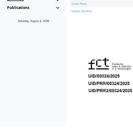
Carla Rizzo
Publications
Carlos Tenreiro
Saturday, August 8, 2026