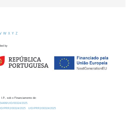
V
W
X
Y
Z
ded by
 I.P., sob o Financiamento de:
0.54499/UID/00324/2025.
/UID/PRR2/00324/2025
UID/PRR2/00324/2025