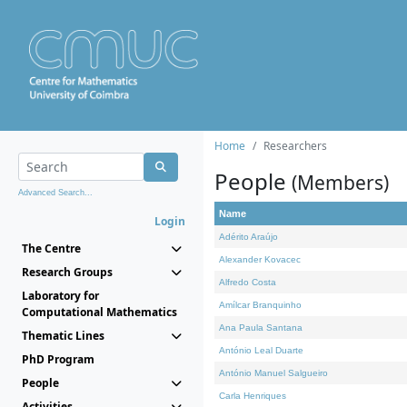
Home
Researchers
People
(Members)
Advanced Search...
Name
Login
Adérito Araújo
The Centre
Alexander Kovacec
Research Groups
Alfredo Costa
Laboratory for
Amílcar Branquinho
Computational Mathematics
Ana Paula Santana
Thematic Lines
António Leal Duarte
PhD Program
António Manuel Salgueiro
People
Carla Henriques
Activities