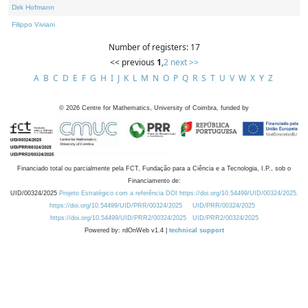
Dirk Hofmann
Filippo Viviani
Number of registers: 17
<< previous
1
,
2
next >>
A
B
C
D
E
F
G
H
I
J
K
L
M
N
O
P
Q
R
S
T
U
V
W
X
Y
Z
©
2026
Centre for Mathematics, University of Coimbra, funded by
Financiado total ou parcialmente pela FCT, Fundação para a Ciência e a Tecnologia, I.P., sob o
Financiamento de:
UID/00324/2025
Projeto Estratégico com a referência DOI https://doi.org/10.54499/UID/00324/2025.
https://doi.org/10.54499/UID/PRR/00324/2025
UID/PRR/00324/2025
https://doi.org/10.54499/UID/PRR2/00324/2025
UID/PRR2/00324/2025
Powered by: rdOnWeb v1.4 |
technical support