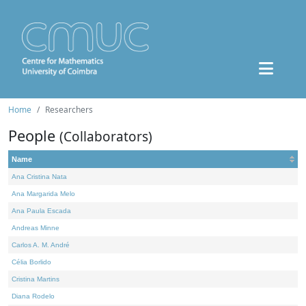
Home
Researchers
People
(Collaborators)
Name
Ana Cristina Nata
Ana Margarida Melo
Ana Paula Escada
Andreas Minne
Carlos A. M. André
Célia Borlido
Cristina Martins
Diana Rodelo