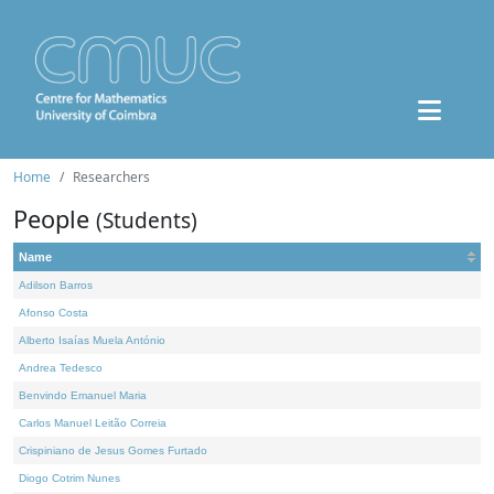
Home
Researchers
People
(Students)
Name
Adilson Barros
Afonso Costa
Alberto Isaías Muela António
Andrea Tedesco
Benvindo Emanuel Maria
Carlos Manuel Leitão Correia
Crispiniano de Jesus Gomes Furtado
Diogo Cotrim Nunes