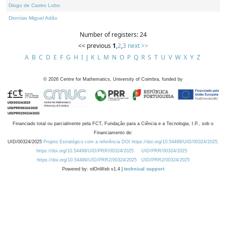
Diogo de Castro Lobo
Dionísio Miguel Adão
Number of registers: 24
<< previous
1
,
2
,
3
next >>
A
B
C
D
E
F
G
H
I
J
K
L
M
N
O
P
Q
R
S
T
U
V
W
X
Y
Z
©
2026
Centre for Mathematics, University of Coimbra, funded by
Financiado total ou parcialmente pela FCT, Fundação para a Ciência e a Tecnologia, I.P., sob o
Financiamento de:
UID/00324/2025
Projeto Estratégico com a referência DOI https://doi.org/10.54499/UID/00324/2025.
https://doi.org/10.54499/UID/PRR/00324/2025
UID/PRR/00324/2025
https://doi.org/10.54499/UID/PRR2/00324/2025
UID/PRR2/00324/2025
Powered by: rdOnWeb v1.4 |
technical support