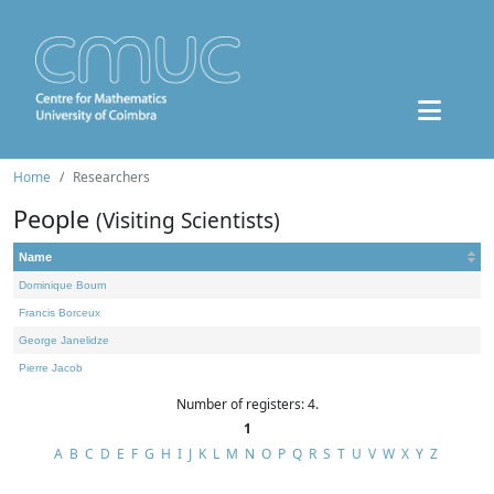
Home
Researchers
People
(Visiting Scientists)
Name
Dominique Bourn
Francis Borceux
George Janelidze
Pierre Jacob
Number of registers: 4.
1
A
B
C
D
E
F
G
H
I
J
K
L
M
N
O
P
Q
R
S
T
U
V
W
X
Y
Z