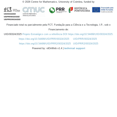
©
2026
Centre for Mathematics, University of Coimbra, funded by
Financiado total ou parcialmente pela FCT, Fundação para a Ciência e a Tecnologia, I.P., sob o
Financiamento de:
UID/00324/2025
Projeto Estratégico com a referência DOI https://doi.org/10.54499/UID/00324/2025.
https://doi.org/10.54499/UID/PRR/00324/2025
UID/PRR/00324/2025
https://doi.org/10.54499/UID/PRR2/00324/2025
UID/PRR2/00324/2025
Powered by: rdOnWeb v1.4 |
technical support