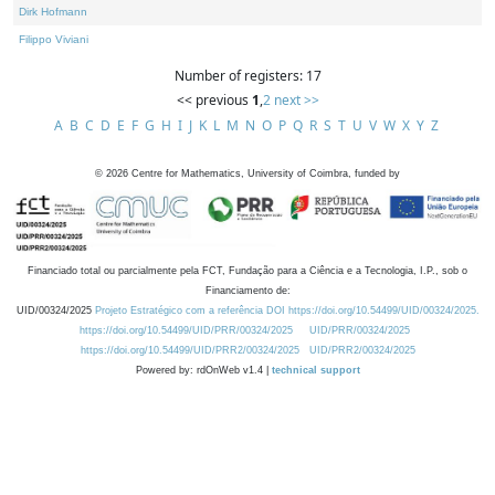
Dirk Hofmann
Filippo Viviani
Number of registers: 17
<< previous
1
,
2
next >>
A
B
C
D
E
F
G
H
I
J
K
L
M
N
O
P
Q
R
S
T
U
V
W
X
Y
Z
©
2026
Centre for Mathematics, University of Coimbra, funded by
Financiado total ou parcialmente pela FCT, Fundação para a Ciência e a Tecnologia, I.P., sob o
Financiamento de:
UID/00324/2025
Projeto Estratégico com a referência DOI https://doi.org/10.54499/UID/00324/2025.
https://doi.org/10.54499/UID/PRR/00324/2025
UID/PRR/00324/2025
https://doi.org/10.54499/UID/PRR2/00324/2025
UID/PRR2/00324/2025
Powered by: rdOnWeb v1.4 |
technical support