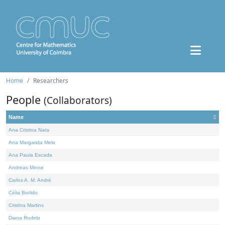
Home
Researchers
People
(Collaborators)
Name
Ana Cristina Nata
Ana Margarida Melo
Ana Paula Escada
Andreas Minne
Carlos A. M. André
Célia Borlido
Cristina Martins
Diana Rodelo